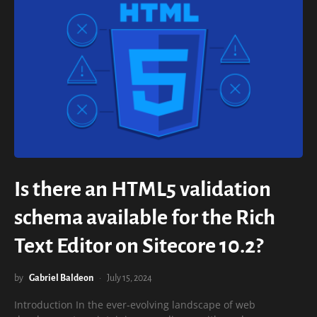
Is there an HTML5 validation
schema available for the Rich
Text Editor on Sitecore 10.2?
by
Gabriel Baldeon
July 15, 2024
Introduction In the ever-evolving landscape of web