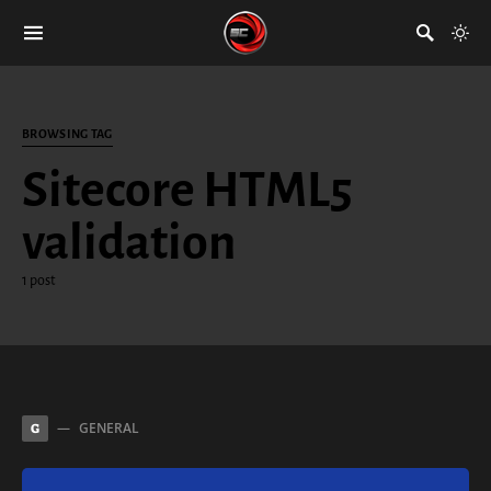
BROWSING TAG
Sitecore HTML5
validation
1 post
GENERAL
G