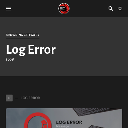
BROWSING CATEGORY
Log Error
1 post
LOG ERROR
L