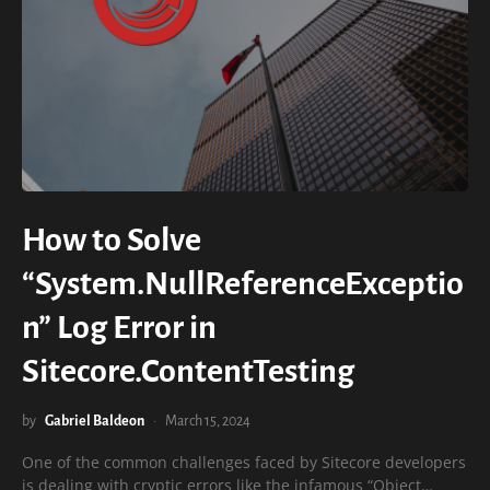
How to Solve
“System.NullReferenceExceptio
n” Log Error in
Sitecore.ContentTesting
by
Gabriel Baldeon
March 15, 2024
One of the common challenges faced by Sitecore developers
is dealing with cryptic errors like the infamous “Object…