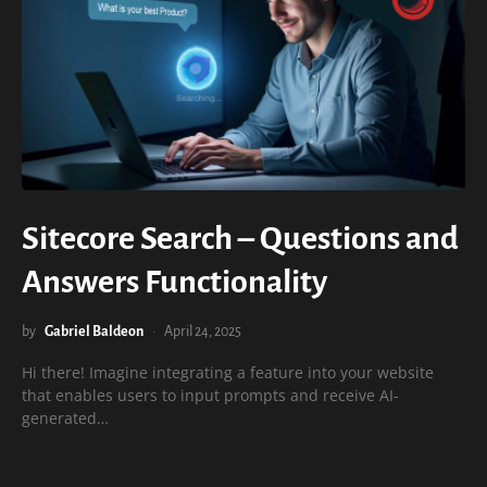
Sitecore Search – Questions and
Answers Functionality
by
Gabriel Baldeon
April 24, 2025
Hi there! Imagine integrating a feature into your website
that enables users to input prompts and receive AI-
generated…