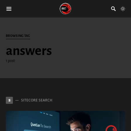
BROWSING TAG
answers
1 post
SITECORE SEARCH
S